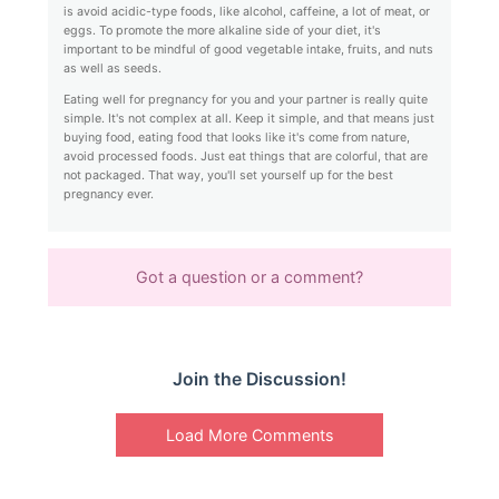
is avoid acidic-type foods, like alcohol, caffeine, a lot of meat, or
eggs. To promote the more alkaline side of your diet, it's
important to be mindful of good vegetable intake, fruits, and nuts
as well as seeds.
Eating well for pregnancy for you and your partner is really quite
simple. It's not complex at all. Keep it simple, and that means just
buying food, eating food that looks like it's come from nature,
avoid processed foods. Just eat things that are colorful, that are
not packaged. That way, you'll set yourself up for the best
pregnancy ever.
Got a question or a comment?
Join the Discussion!
Load More Comments