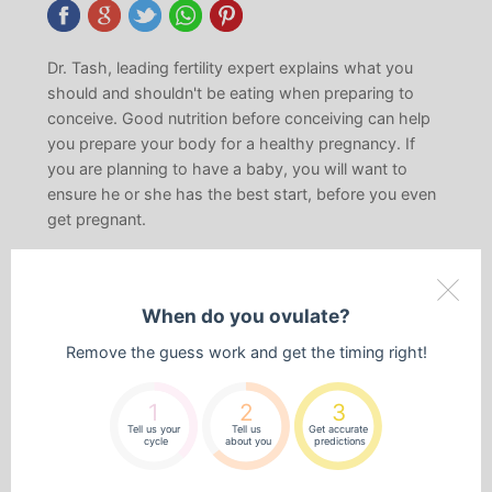
Dr. Tash, leading fertility expert explains what you
should and shouldn't be eating when preparing to
conceive. Good nutrition before conceiving can help
you prepare your body for a healthy pregnancy. If
you are planning to have a baby, you will want to
ensure he or she has the best start, before you even
get pregnant.
In this episode you will learn the
following:
When do you ovulate?
Below is a list of some of the things you will learn and
Remove the guess work and get the timing right!
what is covered in this episode of the series:
The top 6 foods to avoid.
1
2
3
Tell us your
Tell us
Get accurate
Foods to eat during the phases of the menstrual
cycle
about you
predictions
cycle, such as what to have during the menstrual,
follicular and ovulation phases.