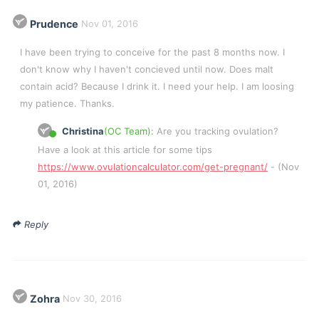
Prudence
Nov 01, 2016
I have been trying to conceive for the past 8 months now. I
don't know why I haven't concieved until now. Does malt
contain acid? Because I drink it. I need your help. I am loosing
my patience. Thanks.
Christina
(OC Team):
Are you tracking ovulation?
Have a look at this article for some tips
https://www.ovulationcalculator.com/get-pregnant/
- (Nov
01, 2016)
Reply
Zohra
Nov 30, 2016