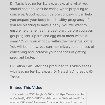
Dr. Tash, leading fertility expert explains what you
should and shouldn't be eating when preparing to
conceive. Good nutrition before conceiving can help
you prepare your body for a healthy pregnancy. If
you are planning to have a baby, you will want to
ensure he or she has the best start, before you even
get pregnant. Sperm and egg must meet within a
small 12-24 hour window within the menstrual cycle.
You will learn how you can maximize your chances of
conceiving and increase your chances of getting
pregnant faster.
Ovulation Calculator has produced this video series
with leading fertility expert, Dr Natasha Andreadis (Dr
Tash).
Embed This Video
<iframe width="853" height="480" src="https://www.youtube.c
om/embed/gMEl30vBlHM?rel=0&controls=0&showinfo=0" fram
eborder="0" allowfullscreen></iframe><div style="clear: bot