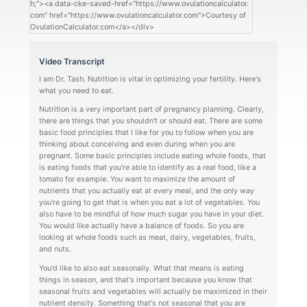
h;"><a data-cke-saved-href="https://www.ovulationcalculator.
com" href="https://www.ovulationcalculator.com">Courtesy of
OvulationCalculator.com</a></div>
Video Transcript
I am Dr. Tash. Nutrition is vital in optimizing your fertility. Here's
what you need to eat.
Nutrition is a very important part of pregnancy planning. Clearly,
there are things that you shouldn't or should eat. There are some
basic food principles that I like for you to follow when you are
thinking about conceiving and even during when you are
pregnant. Some basic principles include eating whole foods, that
is eating foods that you're able to identify as a real food, like a
tomato for example. You want to maximize the amount of
nutrients that you actually eat at every meal, and the only way
you're going to get that is when you eat a lot of vegetables. You
also have to be mindful of how much sugar you have in your diet.
You would like actually have a balance of foods. So you are
looking at whole foods such as meat, dairy, vegetables, fruits,
and nuts.
You'd like to also eat seasonally. What that means is eating
things in season, and that's important because you know that
seasonal fruits and vegetables will actually be maximized in their
nutrient density. Something that's not seasonal that you are