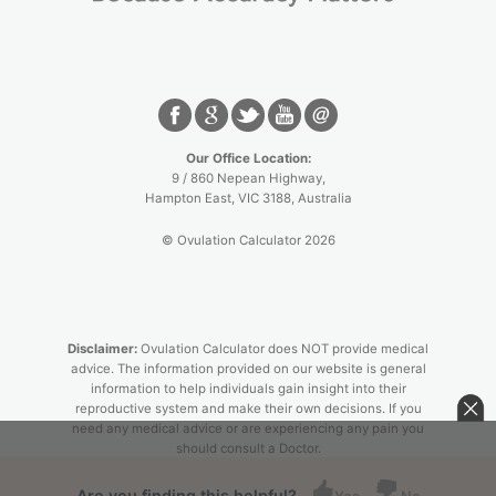
Our Office Location:
9 / 860 Nepean Highway,
Hampton East
,
VIC
3188
, Australia
© Ovulation Calculator 2026
Disclaimer:
Ovulation Calculator does NOT provide medical
advice. The information provided on our website is general
information to help individuals gain insight into their
reproductive system and make their own decisions. If you
need any medical advice or are experiencing any pain you
should consult a Doctor.
Are you finding this helpful?