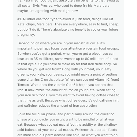
#2. Fast fried food. Again, absolutely no benefits to that, avoid at
all costs. Elvis Presley, who used to deep fry his Mars bars,
maybe just agreeing with me right now.
#1. Number one food type to avoid is junk food, things like Kit
Kats, chips, Mars bars. They are everywhere, easy to find, cheap,
but don't do it. There's absolutely no benefit to you or your future
pregnancy.
Depending on where you are in your menstrual cycle, it's
important to perhaps focus your attention on certain food groups.
So when you've got a period, when you've got a bleed, you can
lose up to 35 milliliters, some women up to 80 milliliters of blood
in that cycle. So you have to make up for that iron deficiency. So
where do you get iron from? Along with your meat, your leafy
greens, your kale, your beans, you might make a point of putting
some vitamins C on that plate. Where can you get vitamin C from?
Tomato. What does the vitamin C do? It helps you absorb that
iron. It maximizes the amount of iron on your plate. When eating
your iron rich foods, you may want to avoid having coffee close to
that time as well. Because what coffee does, it's got caffeine in it
and caffeine reduces the amount of iron absorption.
So in the follicular phase, and particularly around the ovulation
phase of your cycle, you might want to be mindful of what you
eat. Because what you eat may affect the acidity or the alkaline-
acid balance of your cervical mucus. We know that certain foods
are more acidic. Sperm doesn't like acid, so what you want to do