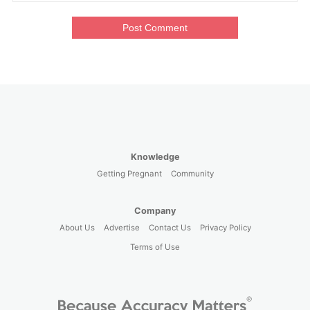
Post Comment
Knowledge
Getting Pregnant
Community
Company
About Us
Advertise
Contact Us
Privacy Policy
Terms of Use