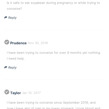
Is it safe to eat soyabean during pregnancy or while trying to
conceive?
Reply
Prudence
Nov 30, 2016
I have been trying to conceive for over 9 months yet nothing.
I need help.
Reply
Taylor
Jan 10, 2017
I have been trying to conceive since September 2016, and
now I have alot of pain in my lower stomach. I took blood and