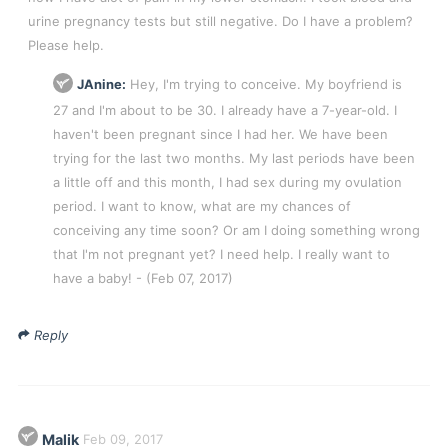
urine pregnancy tests but still negative. Do I have a problem?
Please help.
JAnine:
Hey, I'm trying to conceive. My boyfriend is
27 and I'm about to be 30. I already have a 7-year-old. I
haven't been pregnant since I had her. We have been
trying for the last two months. My last periods have been
a little off and this month, I had sex during my ovulation
period. I want to know, what are my chances of
conceiving any time soon? Or am I doing something wrong
that I'm not pregnant yet? I need help. I really want to
have a baby!
- (Feb 07, 2017)
Reply
Malik
Feb 09, 2017