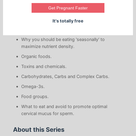
Get Pregnant Faster
The basic preconception food principles.
How to maximize nutrients.
It's totally free
Why you should have a balanced diet.
Why you should be eating 'seasonally' to
maximize nutrient density.
Organic foods.
Toxins and chemicals.
Carbohydrates, Carbs and Complex Carbs.
Omega-3s.
Food groups.
What to eat and avoid to promote optimal
cervical mucus for sperm.
About this Series