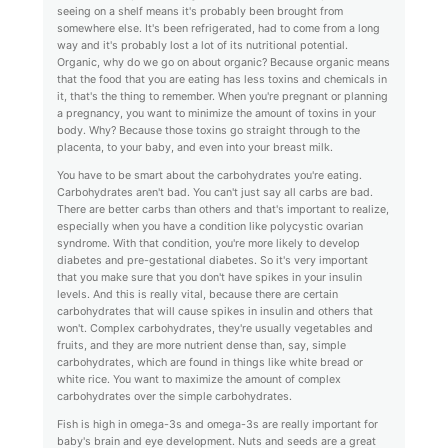
seeing on a shelf means it's probably been brought from
somewhere else. It's been refrigerated, had to come from a long
way and it's probably lost a lot of its nutritional potential.
Organic, why do we go on about organic? Because organic means
that the food that you are eating has less toxins and chemicals in
it, that's the thing to remember. When you're pregnant or planning
a pregnancy, you want to minimize the amount of toxins in your
body. Why? Because those toxins go straight through to the
placenta, to your baby, and even into your breast milk.
You have to be smart about the carbohydrates you're eating.
Carbohydrates aren't bad. You can't just say all carbs are bad.
There are better carbs than others and that's important to realize,
especially when you have a condition like polycystic ovarian
syndrome. With that condition, you're more likely to develop
diabetes and pre-gestational diabetes. So it's very important
that you make sure that you don't have spikes in your insulin
levels. And this is really vital, because there are certain
carbohydrates that will cause spikes in insulin and others that
won't. Complex carbohydrates, they're usually vegetables and
fruits, and they are more nutrient dense than, say, simple
carbohydrates, which are found in things like white bread or
white rice. You want to maximize the amount of complex
carbohydrates over the simple carbohydrates.
Fish is high in omega-3s and omega-3s are really important for
baby's brain and eye development. Nuts and seeds are a great