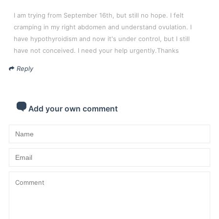
I am trying from September 16th, but still no hope. I felt
cramping in my right abdomen and understand ovulation. I
have hypothyroidism and now it's under control, but I still
have not conceived. I need your help urgently.Thanks
Reply
Add your own comment