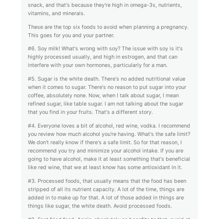
snack, and that's because they're high in omega-3s, nutrients,
vitamins, and minerals.
These are the top six foods to avoid when planning a pregnancy.
This goes for you and your partner.
#6. Soy milk! What's wrong with soy? The issue with soy is it's
highly processed usually, and high in estrogen, and that can
interfere with your own hormones, particularly for a man.
#5. Sugar is the white death. There's no added nutritional value
when it comes to sugar. There's no reason to put sugar into your
coffee, absolutely none. Now, when I talk about sugar, I mean
refined sugar, like table sugar. I am not talking about the sugar
that you find in your fruits. That's a different story.
#4. Everyone loves a bit of alcohol, red wine, vodka. I recommend
you review how much alcohol you're having. What's the safe limit?
We don't really know if there's a safe limit. So for that reason, I
recommend you try and minimize your alcohol intake. If you are
going to have alcohol, make it at least something that's beneficial
like red wine, that we at least know has some antioxidant in it.
#3. Processed foods, that usually means that the food has been
stripped of all its nutrient capacity. A lot of the time, things are
added in to make up for that. A lot of those added in things are
things like sugar, the white death. Avoid processed foods.