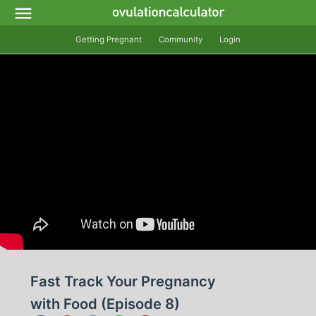
Getting Pregnant
Community
Login
Fast Track Your Pregnancy
with Food (Episode 8)